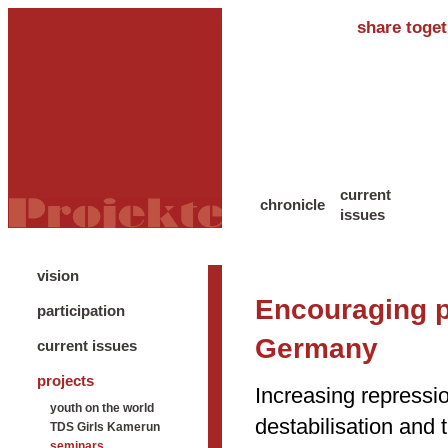
share toget
current
chronicle
issues
vision
Encouraging pa
participation
Germany
current issues
projects
Increasing repressio
youth on the world
destabilisation and 
TDS Girls Kamerun
seminars