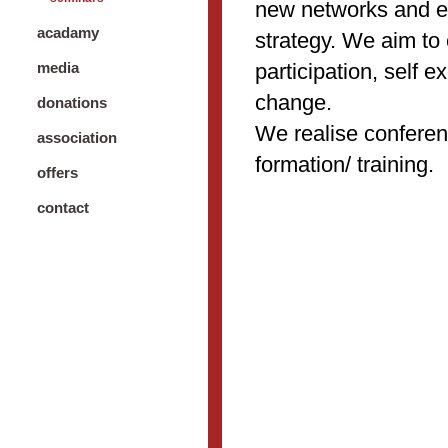
new networks and e
acadamy
strategy. We aim to
participation, self 
media
change.
donations
We realise confere
association
formation/ training.
offers
contact