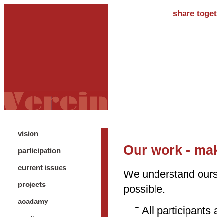
share toget
vision
Our work - mak
participation
current issues
We understand ours
projects
possible.
acadamy
All participants 