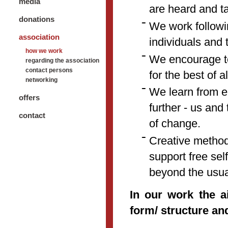
media
are heard and t
donations
We work followi
association
individuals and 
how we work
We encourage to
regarding the association
contact persons
for the best of al
networking
We learn from e
offers
further - us and
contact
of change.
Creative methods
support free se
beyond the usual
In our work the a
form/ structure a