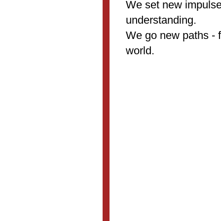
We set new impulses
understanding.
We go new paths - fo
world.