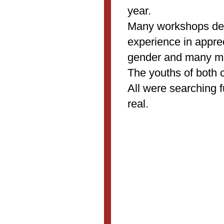
year.
Many workshops de
experience in appre
gender and many mo
The youths of both 
All were searching 
real.