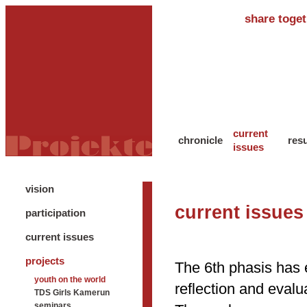
share toget
current
chronicle
resu
issues
vision
current issues
participation
current issues
projects
The 6th phasis has 
youth on the world
reflection and eval
TDS Girls Kamerun
seminars